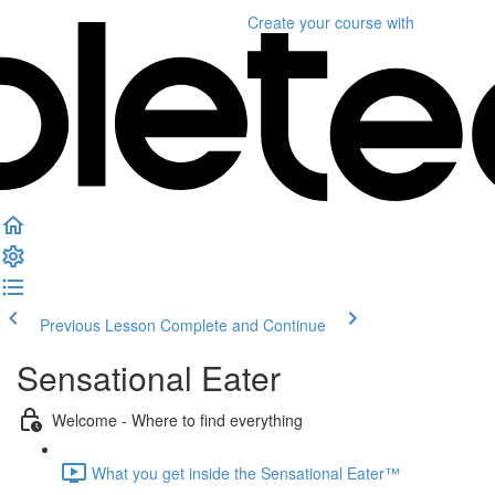
Create your course
with
Previous Lesson
Complete and Continue
Sensational Eater
Welcome - Where to find everything
What you get inside the Sensational Eater™