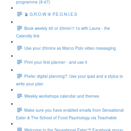
programme (8:47)
🪴 G.R.O.W 🌸 P.E.O.N.I.E.S
Book weekly 40 or 20min/1:1s with Laura - the
Calendly link
Use your 20mins as Marco Polo video messaging
Print your first planner - and use it
Prefer digital planning?: Use your ipad and a stylus to
write your plan
Weekly workshops calendar and themes
Make sure you have enabled emails from Sensational
Eater & The School of Food Psychology via Teachable
Welcome to the Sensational Eater™ Facebook group