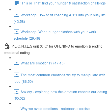
'This or That' find your hunger & satisfaction challenge
Workshop: How to fit coaching & 1:1 into your busy life
(42:58)
Workshop: When hunger clashes with your work
schedule (29:46)
P.E.O.N.I.E.S unit 3: 'O' for OPENING to emotion & ending
emotional eating
What are emotions? (47:45)
The most common emotions we try to manipulate with
food (86:50)
Anxiety - exploring how this emotion impacts our eating
(65:02)
Why we avoid emotions - notebook exercise