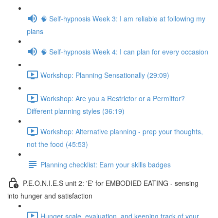
🧠 Self-hypnosis Week 3: I am reliable at following my
plans
🧠 Self-hypnosis Week 4: I can plan for every occasion
Workshop: Planning Sensationally (29:09)
Workshop: Are you a Restrictor or a Permittor?
Different planning styles (36:19)
Workshop: Alternative planning - prep your thoughts,
not the food (45:53)
Planning checklist: Earn your skills badges
P.E.O.N.I.E.S unit 2: 'E' for EMBODIED EATING - sensing
into hunger and satisfaction
Hunger scale, evaluation, and keeping track of your