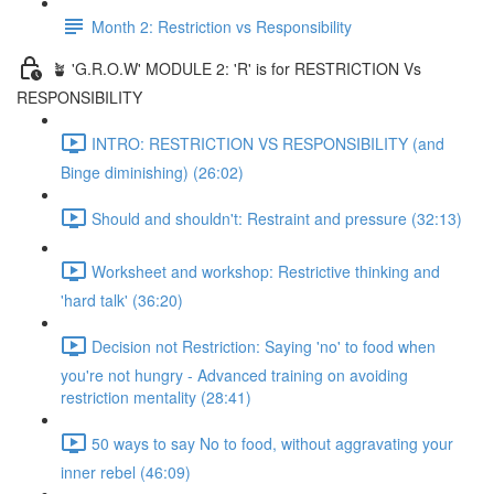
Month 2: Restriction vs Responsibility
🪴 'G.R.O.W' MODULE 2: 'R' is for RESTRICTION Vs
RESPONSIBILITY
INTRO: RESTRICTION VS RESPONSIBILITY (and
Binge diminishing) (26:02)
Should and shouldn't: Restraint and pressure (32:13)
Worksheet and workshop: Restrictive thinking and
'hard talk' (36:20)
Decision not Restriction: Saying 'no' to food when
you're not hungry - Advanced training on avoiding
restriction mentality (28:41)
50 ways to say No to food, without aggravating your
inner rebel (46:09)