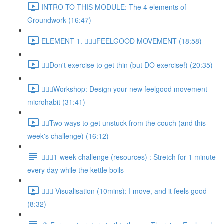
INTRO TO THIS MODULE: The 4 elements of
Groundwork (16:47)
ELEMENT 1. 🚶🏿‍♀️FEELGOOD MOVEMENT (18:58)
🚶‍♀️Don't exercise to get thin (but DO exercise!) (20:35)
🚶🏿‍♀️Workshop: Design your new feelgood movement
microhabit (31:41)
🚶‍♀️Two ways to get unstuck from the couch (and this
week's challenge) (16:12)
🚶🏿‍♀️1-week challenge (resources) : Stretch for 1 minute
every day while the kettle boils
🚶🏿‍♀️ Visualisation (10mins): I move, and it feels good
(8:32)