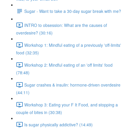
Sugar - Want to take a 30-day sugar break with me?
INTRO to obsession: What are the causes of
overdesire? (30:16)
Workshop 1: Mindful eating of a previously 'off-limits'
food (32:35)
Workshop 2: Mindful eating of an 'off limits' food
(78:48)
Sugar crashes & insulin: hormone-driven overdesire
(44:11)
Workshop 3: Eating your F It Food, and stopping a
couple of bites in (30:38)
Is sugar physically addictive? (14:49)