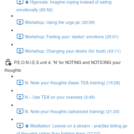
🧠 Hypnosis: Imagine coping instead of eating
emotionally (65:52)
Workshop: Using the urge jar (30:09)
Workshop: Feeling your 'darker' emotions (25:01)
Workshop: Changing your desire (for food) (43:11)
P.E.O.N.I.E.S unit 4: 'N' for NOTING and NOTICING your
thoughts
N- Note your thoughts (basic TEA training) (15:28)
N – Use TEA on your overeats (3:49)
N- Note your thoughts (advanced training) (21:20)
🧠 Meditation: Leaves on a stream - practise letting go
of thoughts rather than fighting them (27:07)