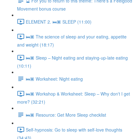
🔮 For you to return to this theme: There's a Feelgood
Movement bonus course
ELEMENT 2. 🛌🏾 SLEEP (11:00)
🛌🏾 The science of sleep and your eating, appetite
and weight (18:17)
🛌🏾 Sleep – Night eating and staying-up-late eating
(10:11)
🛌🏾 Worksheet: Night eating
🛌🏾 Workshop & Worksheet: Sleep – Why don't I get
more? (32:21)
🛌🏾 Resource: Get More Sleep checklist
Self-hypnosis: Go to sleep with self-love thoughts
(34:43)