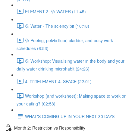
ELEMENT 3. 💦 WATER (11:45)
💦 Water - The sciency bit (10:18)
💦 Peeing, pelvic floor, bladder, and busy work
schedules (6:53)
💦 Workshop: Visualising water in the body and your
daily water drinking microhabit (24:26)
4. 🧘🏽‍♀️ELEMENT 4: SPACE (22:01)
Workshop (and worksheet): Making space to work on
your eating? (62:58)
WHAT'S COMING UP IN YOUR NEXT 30 DAYS
Month 2: Restriction vs Responsibility