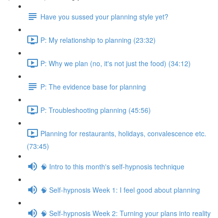
Have you sussed your planning style yet?
P: My relationship to planning (23:32)
P: Why we plan (no, it's not just the food) (34:12)
P: The evidence base for planning
P: Troubleshooting planning (45:56)
Planning for restaurants, holidays, convalescence etc.
(73:45)
🧠 Intro to this month's self-hypnosis technique
🧠 Self-hypnosis Week 1: I feel good about planning
🧠 Self-hypnosis Week 2: Turning your plans into reality