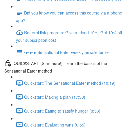
Did you know you can access this course via a phone
app?
Referral link program: Give a friend 10%, Get 10% off
your subscription cost
🥑🥑🥑 Sensational Eater weekly newsletter 👀
QUICKSTART (Start here!) - learn the basics of the
Sensational Eater method
Quickstart: The Sensational Eater method (10:19)
Quickstart: Making a plan (17:30)
Quickstart: Eating to satisfy hunger (8:56)
Quickstart: Evaluating wins (6:55)