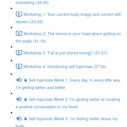
overeating (45:09)
Workshop 1: Your current body image and current self-
esteem (33:25)
Workshop 2: The drama in your head about getting on
the scale (31:18)
Workshop 3: 'Fat is just stored energy" (31:57)
Workshop 4: Introducing self-hypnosis (37:30)
🧠 Self-hypnosis Week 1: Every day, in every little way,
I'm getting better and better
🧠 Self-hypnosis Week 2: I'm getting better at creating
a positive conversation in my head
🧠 Self-hypnosis Week 3: I'm feeling better about my
body