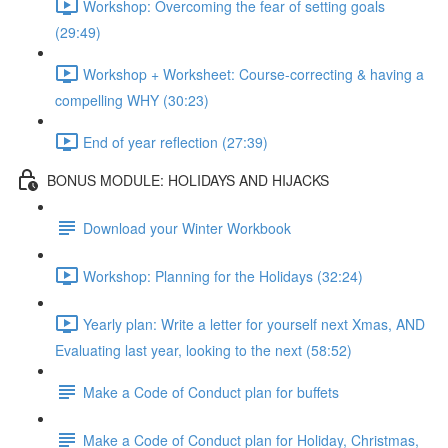
Workshop: Overcoming the fear of setting goals
(29:49)
Workshop + Worksheet: Course-correcting & having a
compelling WHY (30:23)
End of year reflection (27:39)
BONUS MODULE: HOLIDAYS AND HIJACKS
Download your Winter Workbook
Workshop: Planning for the Holidays (32:24)
Yearly plan: Write a letter for yourself next Xmas, AND
Evaluating last year, looking to the next (58:52)
Make a Code of Conduct plan for buffets
Make a Code of Conduct plan for Holiday, Christmas,