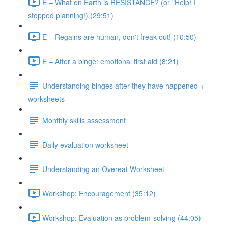
E – What on Earth is RESISTANCE? (or "Help! I
stopped planning!) (29:51)
E – Regains are human, don't freak out! (10:50)
E – After a binge: emotional first aid (8:21)
Understanding binges after they have happened +
worksheets
Monthly skills assessment
Daily evaluation worksheet
Understanding an Overeat Worksheet
Workshop: Encouragement (35:12)
Workshop: Evaluation as problem-solving (44:05)