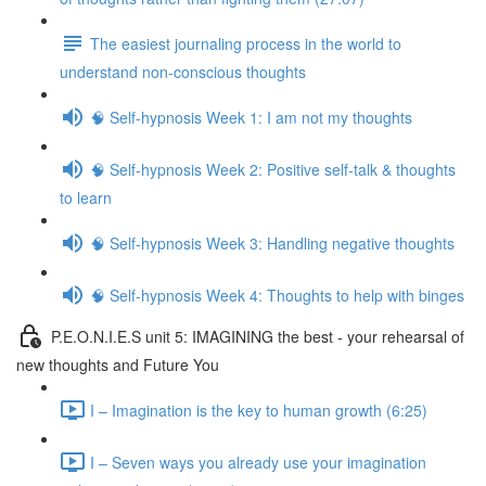
The easiest journaling process in the world to
understand non-conscious thoughts
🧠 Self-hypnosis Week 1: I am not my thoughts
🧠 Self-hypnosis Week 2: Positive self-talk & thoughts
to learn
🧠 Self-hypnosis Week 3: Handling negative thoughts
🧠 Self-hypnosis Week 4: Thoughts to help with binges
P.E.O.N.I.E.S unit 5: IMAGINING the best - your rehearsal of
new thoughts and Future You
I – Imagination is the key to human growth (6:25)
I – Seven ways you already use your imagination