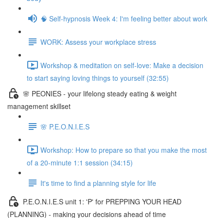
🧠 Self-hypnosis Week 4: I'm feeling better about work
WORK: Assess your workplace stress
Workshop & meditation on self-love: Make a decision
to start saying loving things to yourself (32:55)
🌸 PEONIES - your lifelong steady eating & weight
management skillset
🌸 P.E.O.N.I.E.S
Workshop: How to prepare so that you make the most
of a 20-minute 1:1 session (34:15)
It's time to find a planning style for life
P.E.O.N.I.E.S unit 1: 'P' for PREPPING YOUR HEAD
(PLANNING) - making your decisions ahead of time