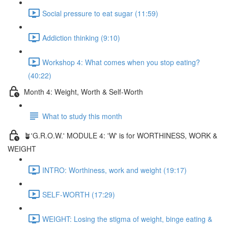
Social pressure to eat sugar (11:59)
Addiction thinking (9:10)
Workshop 4: What comes when you stop eating?
(40:22)
Month 4: Weight, Worth & Self-Worth
What to study this month
🪴'G.R.O.W.' MODULE 4: 'W' is for WORTHINESS, WORK &
WEIGHT
INTRO: Worthiness, work and weight (19:17)
SELF-WORTH (17:29)
WEIGHT: Losing the stigma of weight, binge eating &