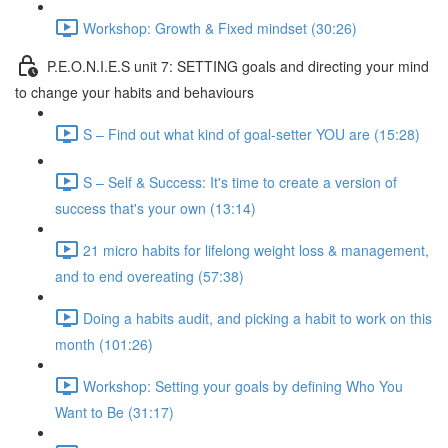
Workshop: Growth & Fixed mindset (30:26)
P.E.O.N.I.E.S unit 7: SETTING goals and directing your mind
to change your habits and behaviours
S – Find out what kind of goal-setter YOU are (15:28)
S – Self & Success: It's time to create a version of
success that's your own (13:14)
21 micro habits for lifelong weight loss & management,
and to end overeating (57:38)
Doing a habits audit, and picking a habit to work on this
month (101:26)
Workshop: Setting your goals by defining Who You
Want to Be (31:17)