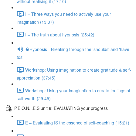
without realising it (17:10)
I – Three ways you need to actively use your
imagination (13:37)
I – The truth about hypnosis (25:42)
🧠Hypnosis - Breaking through the 'shoulds' and 'have-
tos'
Workshop: Using imagination to create gratitude & self-
appreciation (37:45)
Workshop: Using your imagination to create feelings of
self-worth (29:45)
P.E.O.N.I.E.S unit 6: EVALUATING your progress
E – Evaluating IS the essence of self-coaching (15:21)