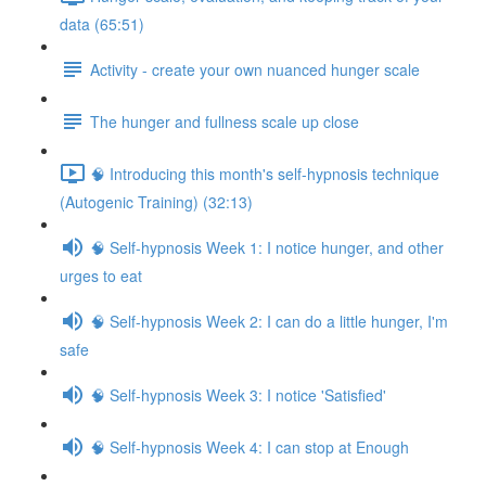
data (65:51)
Activity - create your own nuanced hunger scale
The hunger and fullness scale up close
🧠 Introducing this month's self-hypnosis technique
(Autogenic Training) (32:13)
🧠 Self-hypnosis Week 1: I notice hunger, and other
urges to eat
🧠 Self-hypnosis Week 2: I can do a little hunger, I'm
safe
🧠 Self-hypnosis Week 3: I notice 'Satisfied'
🧠 Self-hypnosis Week 4: I can stop at Enough