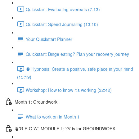
Quickstart: Evaluating overeats (7:13)
Quickstart: Speed Journaling (13:10)
Your Quickstart Planner
Quickstart: Binge eating? Plan your recovery journey
🧠 Hypnosis: Create a positive, safe place in your mind
(15:19)
Workshop: How to know it's working (32:42)
Month 1: Groundwork
What to work on in Month 1
🪴'G.R.O.W.' MODULE 1: 'G' is for GROUNDWORK