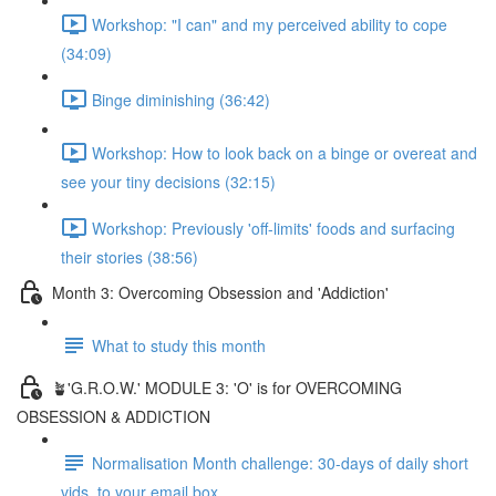
Workshop: "I can" and my perceived ability to cope
(34:09)
Binge diminishing (36:42)
Workshop: How to look back on a binge or overeat and
see your tiny decisions (32:15)
Workshop: Previously 'off-limits' foods and surfacing
their stories (38:56)
Month 3: Overcoming Obsession and 'Addiction'
What to study this month
🪴'G.R.O.W.' MODULE 3: 'O' is for OVERCOMING
OBSESSION & ADDICTION
Normalisation Month challenge: 30-days of daily short
vids, to your email box