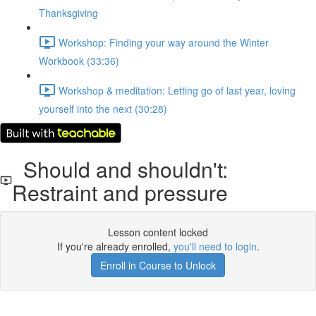
Thanksgiving
Workshop: Finding your way around the Winter
Workbook (33:36)
Workshop & meditation: Letting go of last year, loving
yourself into the next (30:28)
Should and shouldn't:
Restraint and pressure
Lesson content locked
If you're already enrolled,
you'll need to login
.
Enroll in Course to Unlock