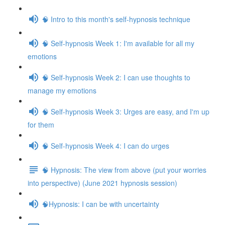
🧠 Intro to this month's self-hypnosis technique
🧠 Self-hypnosis Week 1: I'm available for all my
emotions
🧠 Self-hypnosis Week 2: I can use thoughts to
manage my emotions
🧠 Self-hypnosis Week 3: Urges are easy, and I'm up
for them
🧠 Self-hypnosis Week 4: I can do urges
🧠 Hypnosis: The view from above (put your worries
into perspective) (June 2021 hypnosis session)
🧠Hypnosis: I can be with uncertainty