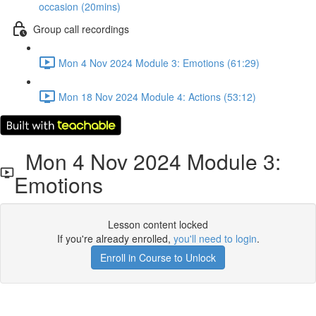
occasion (20mins)
Group call recordings
Mon 4 Nov 2024 Module 3: Emotions (61:29)
Mon 18 Nov 2024 Module 4: Actions (53:12)
Mon 4 Nov 2024 Module 3:
Emotions
Lesson content locked
If you're already enrolled,
you'll need to login
.
Enroll in Course to Unlock