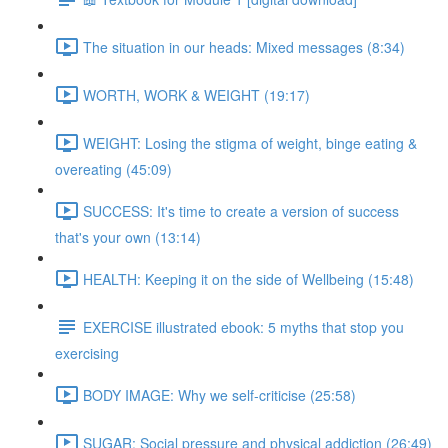
The situation in our heads: Mixed messages (8:34)
WORTH, WORK & WEIGHT (19:17)
WEIGHT: Losing the stigma of weight, binge eating &
overeating (45:09)
SUCCESS: It's time to create a version of success
that's your own (13:14)
HEALTH: Keeping it on the side of Wellbeing (15:48)
EXERCISE illustrated ebook: 5 myths that stop you
exercising
BODY IMAGE: Why we self-criticise (25:58)
SUGAR: Social pressure and physical addiction (26:49)