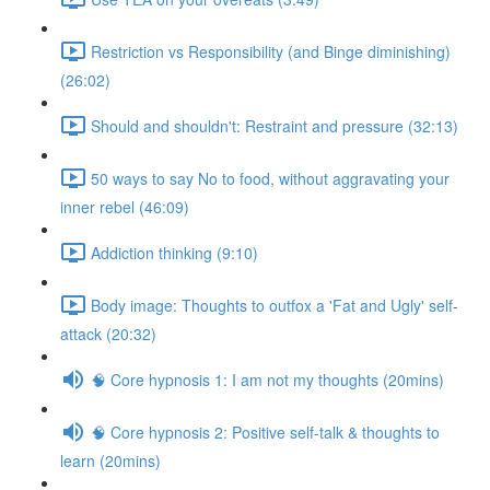
Restriction vs Responsibility (and Binge diminishing)
(26:02)
Should and shouldn't: Restraint and pressure (32:13)
50 ways to say No to food, without aggravating your
inner rebel (46:09)
Addiction thinking (9:10)
Body image: Thoughts to outfox a 'Fat and Ugly' self-
attack (20:32)
🧠 Core hypnosis 1: I am not my thoughts (20mins)
🧠 Core hypnosis 2: Positive self-talk & thoughts to
learn (20mins)