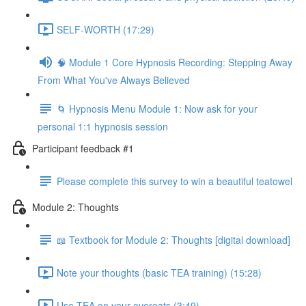
SELF-WORTH (17:29)
🧠 Module 1 Core Hypnosis Recording: Stepping Away
From What You've Always Believed
🌀 Hypnosis Menu Module 1: Now ask for your
personal 1:1 hypnosis session
Participant feedback #1
Please complete this survey to win a beautiful teatowel
Module 2: Thoughts
📖 Textbook for Module 2: Thoughts [digital download]
Note your thoughts (basic TEA training) (15:28)
Use TEA on your overeats (3:49)