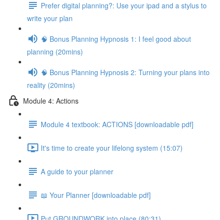
Prefer digital planning?: Use your ipad and a stylus to
write your plan
🧠 Bonus Planning Hypnosis 1: I feel good about
planning (20mins)
🧠 Bonus Planning Hypnosis 2: Turning your plans into
reality (20mins)
Module 4: Actions
Module 4 textbook: ACTIONS [downloadable pdf]
It's time to create your lifelong system (15:07)
A guide to your planner
📖 Your Planner [downloadable pdf]
Put GROUNDWORK into place (80:31)