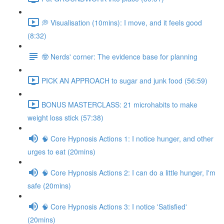
💭 Visualisation (10mins): I move, and it feels good
(8:32)
🤓 Nerds' corner: The evidence base for planning
PICK AN APPROACH to sugar and junk food (56:59)
BONUS MASTERCLASS: 21 microhabits to make
weight loss stick (57:38)
🧠 Core Hypnosis Actions 1: I notice hunger, and other
urges to eat (20mins)
🧠 Core Hypnosis Actions 2: I can do a little hunger, I'm
safe (20mins)
🧠 Core Hypnosis Actions 3: I notice 'Satisfied'
(20mins)