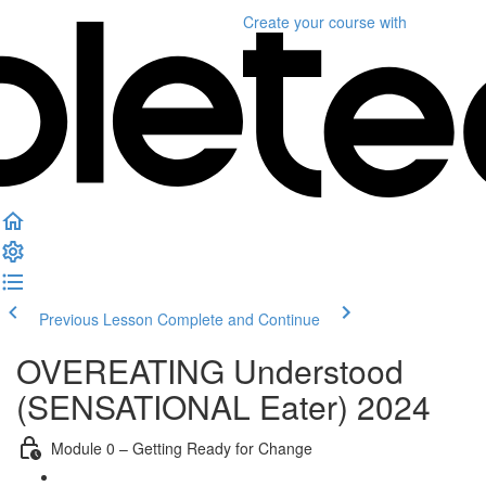
Create your course
with
Previous Lesson
Complete and Continue
OVEREATING Understood
(SENSATIONAL Eater) 2024
Module 0 – Getting Ready for Change