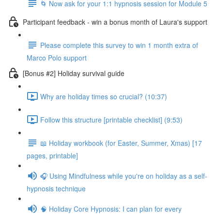
🌀 Now ask for your 1:1 hypnosis session for Module 5
Participant feedback - win a bonus month of Laura's support
Please complete this survey to win 1 month extra of
Marco Polo support
[Bonus #2] Holiday survival guide
Why are holiday times so crucial? (10:37)
Follow this structure [printable checklist] (9:53)
📖 Holiday workbook (for Easter, Summer, Xmas) [17
pages, printable]
🎧 Using Mindfulness while you're on holiday as a self-
hypnosis technique
🧠 Holiday Core Hypnosis: I can plan for every