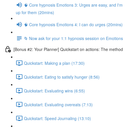
🧠 Core hypnosis Emotions 3: Urges are easy, and I'm
up for them (20mins)
🧠 Core hypnosis Emotions 4: I can do urges (20mins)
🌀 Now ask for your 1:1 hypnosis session on Emotions
[Bonus #2: Your Planner] Quickstart on actions: The method
Quickstart: Making a plan (17:30)
Quickstart: Eating to satisfy hunger (8:56)
Quickstart: Evaluating wins (6:55)
Quickstart: Evaluating overeats (7:13)
Quickstart: Speed Journaling (13:10)