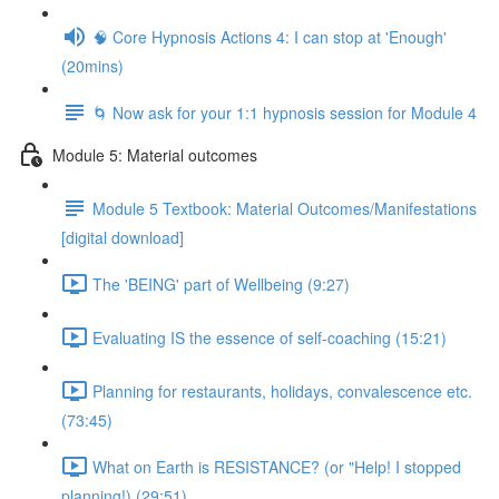
🧠 Core Hypnosis Actions 4: I can stop at 'Enough'
(20mins)
🌀 Now ask for your 1:1 hypnosis session for Module 4
Module 5: Material outcomes
Module 5 Textbook: Material Outcomes/Manifestations
[digital download]
The 'BEING' part of Wellbeing (9:27)
Evaluating IS the essence of self-coaching (15:21)
Planning for restaurants, holidays, convalescence etc.
(73:45)
What on Earth is RESISTANCE? (or "Help! I stopped
planning!) (29:51)