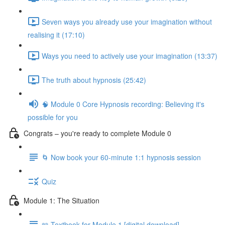
Seven ways you already use your imagination without
realising it (17:10)
Ways you need to actively use your imagination (13:37)
The truth about hypnosis (25:42)
🧠 Module 0 Core Hypnosis recording: Believing it's
possible for you
Congrats – you're ready to complete Module 0
🌀 Now book your 60-minute 1:1 hypnosis session
Quiz
Module 1: The Situation
📖 Textbook for Module 1 [digital download]