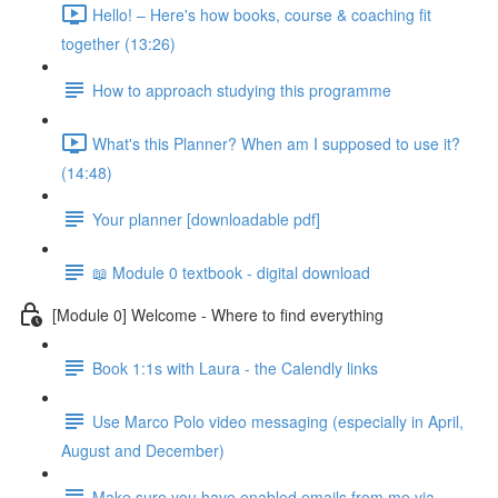
Hello! – Here's how books, course & coaching fit
together (13:26)
How to approach studying this programme
What's this Planner? When am I supposed to use it?
(14:48)
Your planner [downloadable pdf]
📖 Module 0 textbook - digital download
[Module 0] Welcome - Where to find everything
Book 1:1s with Laura - the Calendly links
Use Marco Polo video messaging (especially in April,
August and December)
Make sure you have enabled emails from me via