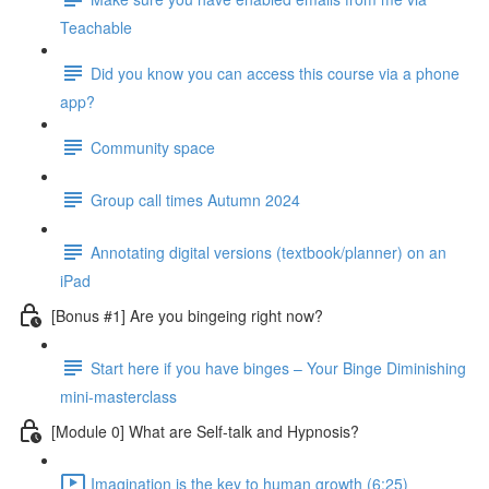
Teachable
Did you know you can access this course via a phone
app?
Community space
Group call times Autumn 2024
Annotating digital versions (textbook/planner) on an
iPad
[Bonus #1] Are you bingeing right now?
Start here if you have binges – Your Binge Diminishing
mini-masterclass
[Module 0] What are Self-talk and Hypnosis?
Imagination is the key to human growth (6:25)