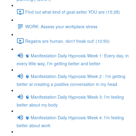
Find out what kind of goal-setter YOU are (15:28)
WORK: Assess your workplace stress
Regains are human, don't freak out! (10:50)
🧠 Manifestation Daily Hypnosis Week 1: Every day, in
every little way, I'm getting better and better
🧠 Manifestation Daily Hypnosis Week 2 : I'm getting
better at creating a positive conversation in my head
🧠 Manifestation Daily Hypnosis Week 3: I'm feeling
better about my body
🧠 Manifestation Daily Hypnosis Week 4: I'm feeling
better about work