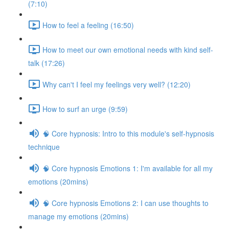
(7:10)
How to feel a feeling (16:50)
How to meet our own emotional needs with kind self-
talk (17:26)
Why can't I feel my feelings very well? (12:20)
How to surf an urge (9:59)
🧠 Core hypnosis: Intro to this module's self-hypnosis
technique
🧠 Core hypnosis Emotions 1: I'm available for all my
emotions (20mins)
🧠 Core hypnosis Emotions 2: I can use thoughts to
manage my emotions (20mins)