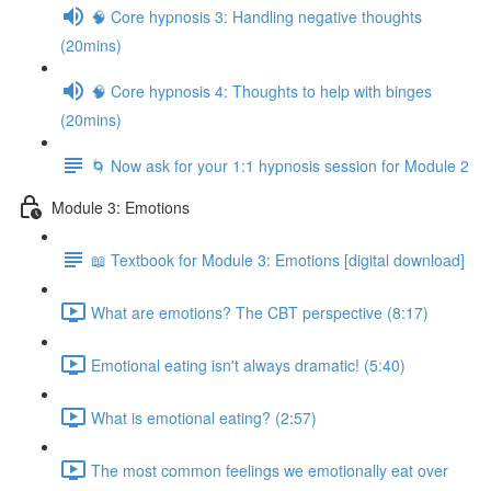
🧠 Core hypnosis 3: Handling negative thoughts
(20mins)
🧠 Core hypnosis 4: Thoughts to help with binges
(20mins)
🌀 Now ask for your 1:1 hypnosis session for Module 2
Module 3: Emotions
📖 Textbook for Module 3: Emotions [digital download]
What are emotions? The CBT perspective (8:17)
Emotional eating isn't always dramatic! (5:40)
What is emotional eating? (2:57)
The most common feelings we emotionally eat over